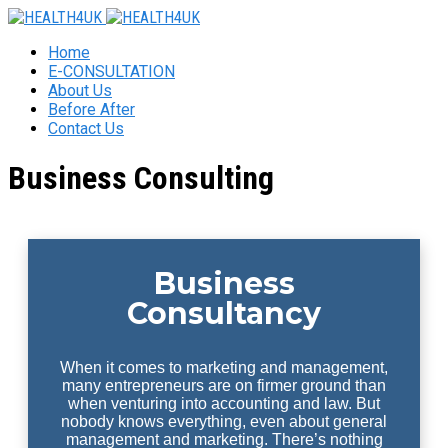
Home
E-CONSULTATION
About Us
Before After
Contact Us
Business Consulting
Business
Consultancy
When it comes to marketing and management,
many entrepreneurs are on firmer ground than
when venturing into accounting and law. But
nobody knows everything, even about general
management and marketing. There’s nothing