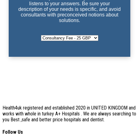
listens to your answers. Be sure your
description of your needs is specific, and avoid
consultants with preconceived notions about
solutions.
Health4uk registered and established 2020 in UNITED KINGDOM and
works with whole in turkey A+ Hospitals . We are always searching to
you Best ,safe and better price hospitals and dentist.
Follow Us