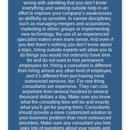
wrong with admitting that you don’t know
everything and seeking outside help in an
effort to improve your company’s weaknesses
as skillfully as possible. In narrow disciplines,
such as managing mergers and acquisitions,
marketing to ethnic groups or implementing
new technology, the use of an experienced
specialist makes even more sense. And even if
you feel there’s nothing you don’t know about
a topic, hiring outside experts will allow you to
do things you would not ordinarily have time
for and do not want to hire permanent
employees for. Hiring a consultant is different
from hiring almost any other kind of employee,
and it’s different from purchasing most
outsourced services, too. For one thing,
consultants are expensive. They can cost
anywhere from several hundred to several
thousand dollars a day. Make sure you know
what the consulting fees will be and exactly
what you’ll get for paying them. Consultants
should provide a more customized solution to
your business problem than most outsourced
providers. Make sure any consultant you hire
asks lots of questions about your needs and